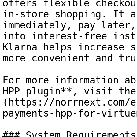
offers flexible checkou
in-store shopping. It a
immediately, pay later,
into interest-free inst
Klarna helps increase s
more convenient and tru
For more information ab
HPP plugin**, visit the
(https://norrnext.com/e
payments-hpp-for-virtue
### System Requirements
