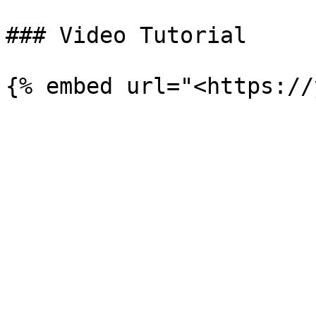
### Video Tutorial
