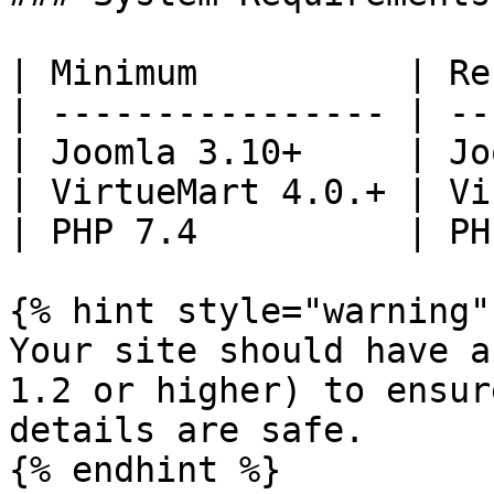
| Minimum          | Re
| ---------------- | --
| Joomla 3.10+     | Jo
| VirtueMart 4.0.+ | Vi
| PHP 7.4          | PH
{% hint style="warning" 
Your site should have a
1.2 or higher) to ensur
details are safe.

{% endhint %}
