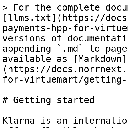
> For the complete docu
[llms.txt](https://docs
payments-hpp-for-virtue
versions of documentati
appending `.md` to page
available as [Markdown]
(https://docs.norrnext.
for-virtuemart/getting-
# Getting started

Klarna is an internatio