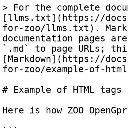
> For the complete docu
[llms.txt](https://docs
for-zoo/llms.txt). Mark
documentation pages are
`.md` to page URLs; thi
[Markdown](https://docs
for-zoo/example-of-html
# Example of HTML tags 
Here is how ZOO OpenGpr