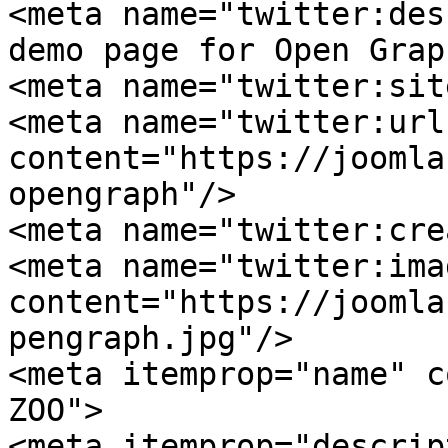
<meta name="twitter:des
demo page for Open Grap
<meta name="twitter:sit
<meta name="twitter:url"
content="https://joomla
opengraph"/>

<meta name="twitter:cre
<meta name="twitter:imag
content="https://joomla
pengraph.jpg"/>

<meta itemprop="name" c
ZOO">

<meta itemprop="descrip