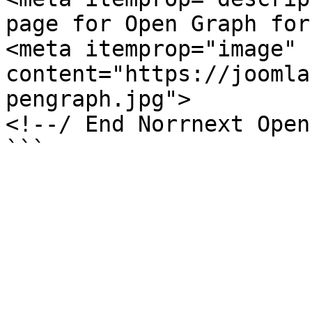
page for Open Graph for
<meta itemprop="image" 
content="https://joomla
pengraph.jpg">

<!--/ End Norrnext Open