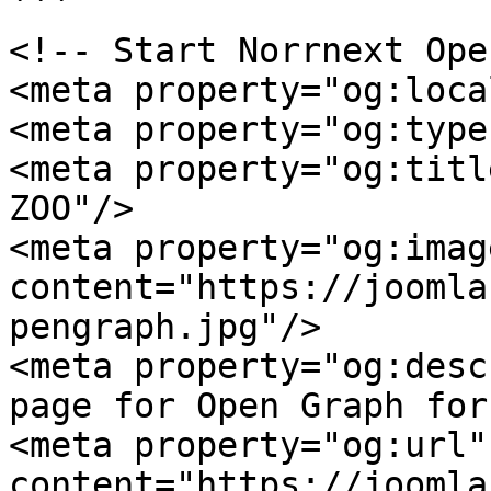
```

<!-- Start Norrnext Ope
<meta property="og:loca
<meta property="og:type
<meta property="og:titl
ZOO"/>

<meta property="og:image
content="https://joomla
pengraph.jpg"/>

<meta property="og:desc
page for Open Graph for
<meta property="og:url" 
content="https://joomla