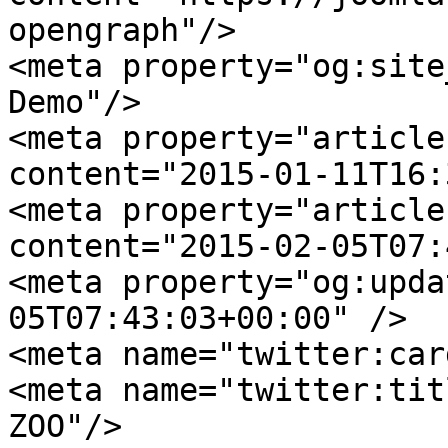
opengraph"/>

<meta property="og:site
Demo"/>

<meta property="article
content="2015-01-11T16:
<meta property="article
content="2015-02-05T07:
<meta property="og:upda
05T07:43:03+00:00" />

<meta name="twitter:car
<meta name="twitter:tit
ZOO"/>
