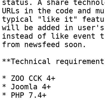
status. A share technol
URLs in the code and mu
typical "like it" featu
will be added in user's
instead of like event t
from newsfeed soon.

**Technical requirements
* ZOO CCK 4+

* Joomla 4+

* PHP 7.4+
