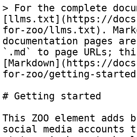
> For the complete docu
[llms.txt](https://docs
for-zoo/llms.txt). Mark
documentation pages are
`.md` to page URLs; thi
[Markdown](https://docs
for-zoo/getting-started
# Getting started

This ZOO element adds b
social media accounts t