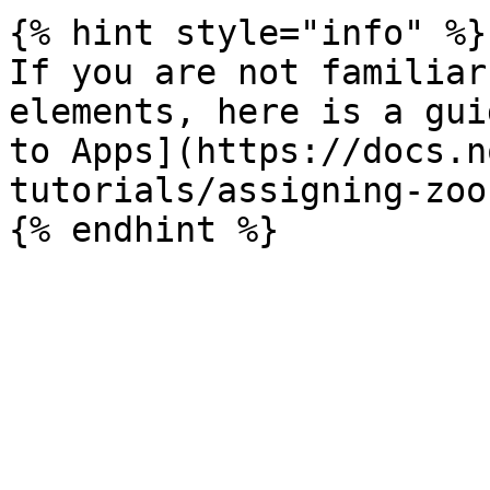
{% hint style="info" %}

If you are not familiar
elements, here is a gui
to Apps](https://docs.n
tutorials/assigning-zoo