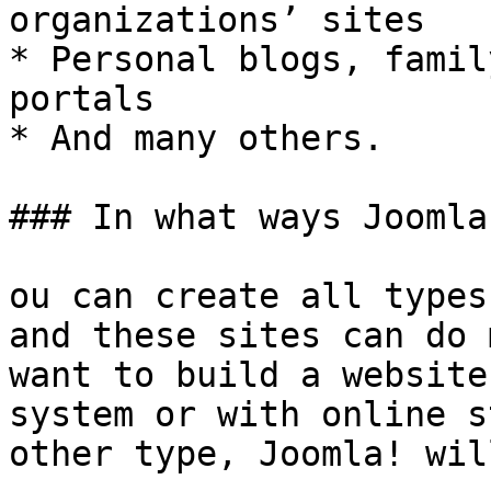
organizations’ sites

* Personal blogs, famil
portals

* And many others.

### In what ways Joomla
ou can create all types
and these sites can do 
want to build a website
system or with online s
other type, Joomla! wil