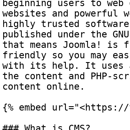
beginning users to web 
websites and powerful w
highly trusted software
published under the GNU
that means Joomla! is f
friendly so you may eas
with its help. It uses 
the content and PHP-scr
content online.

{% embed url="<https://
### What is CMS?
