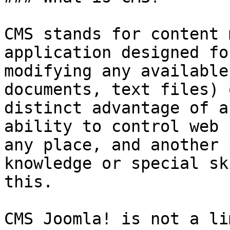
CMS stands for content 
application designed fo
modifying any available
documents, text files) 
distinct advantage of a
ability to control web 
any place, and another 
knowledge or special sk
this.

CMS Joomla! is not a li