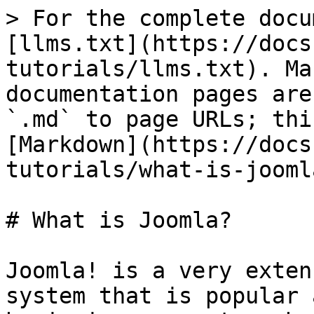
> For the complete docu
[llms.txt](https://docs
tutorials/llms.txt). Ma
documentation pages are
`.md` to page URLs; thi
[Markdown](https://docs
tutorials/what-is-jooml
# What is Joomla?

Joomla! is a very exten
system that is popular 