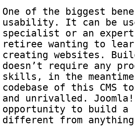
One of the biggest bene
usability. It can be us
specialist or an expert
retiree wanting to lear
creating websites. Buil
doesn’t require any pro
skills, in the meantime
codebase of this CMS to
and unrivalled. Joomla!
opportunity to build a 
different from anything