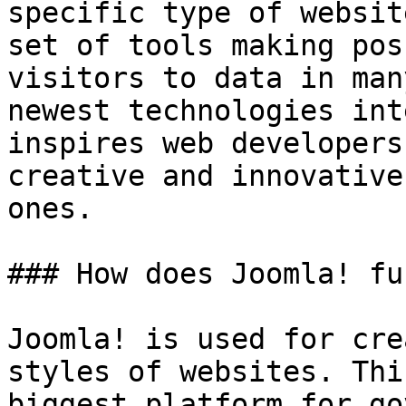
specific type of websit
set of tools making pos
visitors to data in man
newest technologies int
inspires web developers
creative and innovative
ones.

### How does Joomla! fu
Joomla! is used for cre
styles of websites. Thi
biggest platform for go