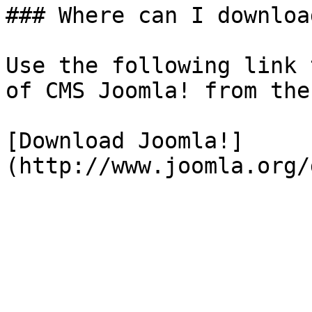
### Where can I downloa
Use the following link 
of CMS Joomla! from the
[Download Joomla!]