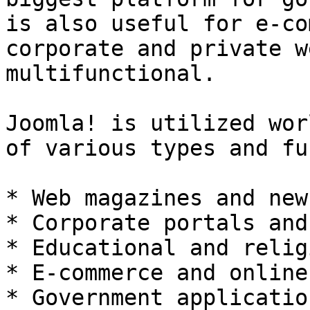
is also useful for e-co
corporate and private w
multifunctional.

Joomla! is utilized wor
of various types and fu
* Web magazines and new
* Corporate portals and
* Educational and relig
* E-commerce and online
* Government applicatio