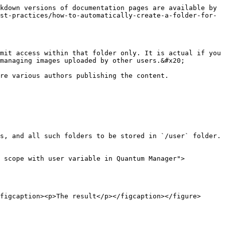
kdown versions of documentation pages are available by 
st-practices/how-to-automatically-create-a-folder-for-
mit access within that folder only. It is actual if you 
managing images uploaded by other users.&#x20;

re various authors publishing the content.

s, and all such folders to be stored in `/user` folder. 
t scope with user variable in Quantum Manager">
figcaption><p>The result</p></figcaption></figure>
