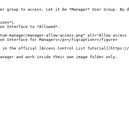
er group to access. Let it be *Manager* User Group. By d
ions*\

on Interface to *Allowed*.

tum-manager/manager-allow-access.png" alt="Allow access 
on Interface for Managers</p></figcaption></figure>

 in the official [Access Control List Tutorial](https://