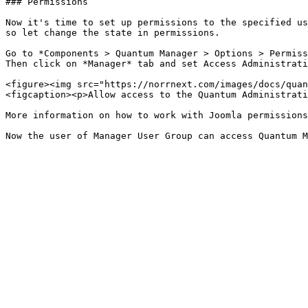
### Permissions

Now it's time to set up permissions to the specified us
so let change the state in permissions.

Go to *Components > Quantum Manager > Options > Permiss
Then click on *Manager* tab and set Access Administrati
<figure><img src="https://norrnext.com/images/docs/quan
<figcaption><p>Allow access to the Quantum Administrati
More information on how to work with Joomla permissions