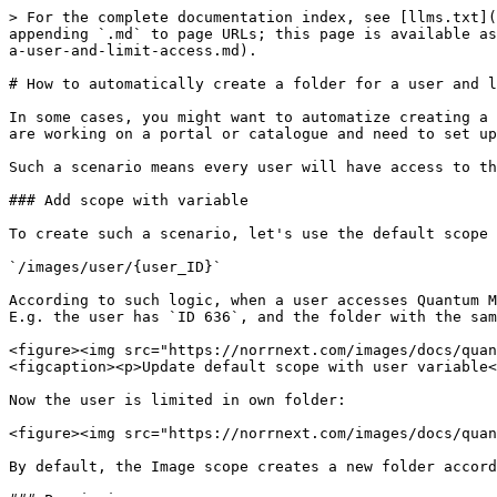
> For the complete documentation index, see [llms.txt](
appending `.md` to page URLs; this page is available as
a-user-and-limit-access.md).

# How to automatically create a folder for a user and l
In some cases, you might want to automatize creating a 
are working on a portal or catalogue and need to set up
Such a scenario means every user will have access to th
### Add scope with variable

To create such a scenario, let's use the default scope 
`/images/user/{user_ID}`

According to such logic, when a user accesses Quantum M
E.g. the user has `ID 636`, and the folder with the sam
<figure><img src="https://norrnext.com/images/docs/quan
<figcaption><p>Update default scope with user variable<
Now the user is limited in own folder:

<figure><img src="https://norrnext.com/images/docs/quan
By default, the Image scope creates a new folder accord