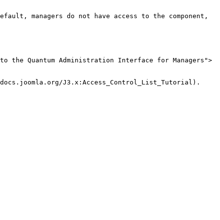
efault, managers do not have access to the component, 
to the Quantum Administration Interface for Managers">
docs.joomla.org/J3.x:Access_Control_List_Tutorial).
