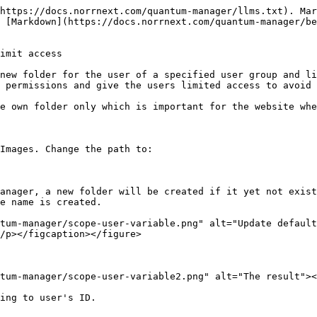
https://docs.norrnext.com/quantum-manager/llms.txt). Mar
 [Markdown](https://docs.norrnext.com/quantum-manager/be
imit access

new folder for the user of a specified user group and li
 permissions and give the users limited access to avoid 
e own folder only which is important for the website whe
Images. Change the path to:

anager, a new folder will be created if it yet not exist
e name is created.

tum-manager/scope-user-variable.png" alt="Update defaul
/p></figcaption></figure>

tum-manager/scope-user-variable2.png" alt="The result"><
ing to user's ID.
