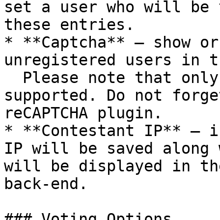
set a user who will be 
these entries.

* **Captcha** – show or
unregistered users in t
  Please note that only Google reCAPTCHA v2 is 
supported. Do not forge
reCAPTCHA plugin.

* **Contestant IP** – i
IP will be saved along 
will be displayed in th
back-end.

### Voting Options
