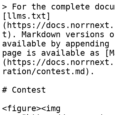
> For the complete docu
[llms.txt]
(https://docs.norrnext.
t). Markdown versions o
available by appending 
page is available as [M
(https://docs.norrnext.
ration/contest.md).

# Contest

<figure><img 