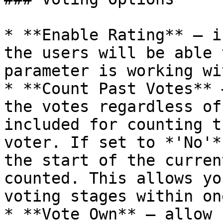
* **Enable Rating** – i
the users will be able 
parameter is working wi
* **Count Past Votes** 
the votes regardless of
included for counting t
voter. If set to *'No'*
the start of the curren
counted. This allows yo
voting stages within on
* **Vote Own** – allow 