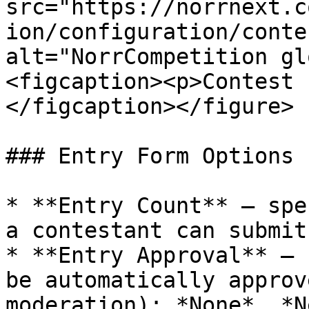
src="https://norrnext.c
ion/configuration/conte
alt="NorrCompetition gl
<figcaption><p>Contest 
</figcaption></figure>

### Entry Form Options

* **Entry Count** – spe
a contestant can submit
* **Entry Approval** – 
be automatically approv
moderation): *None*, *N