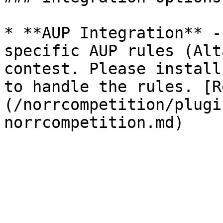
* **AUP Integration** -
specific AUP rules (Alt
contest. Please install
to handle the rules. [R
(/norrcompetition/plugi