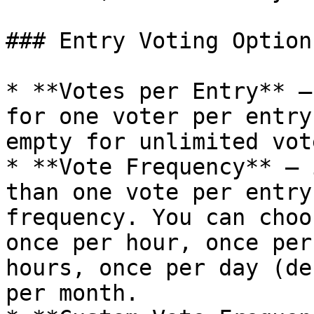
### Entry Voting Options
* **Votes per Entry** –
for one voter per entry
empty for unlimited vote
* **Vote Frequency** – 
than one vote per entry
frequency. You can choo
once per hour, once per
hours, once per day (de
per month.
