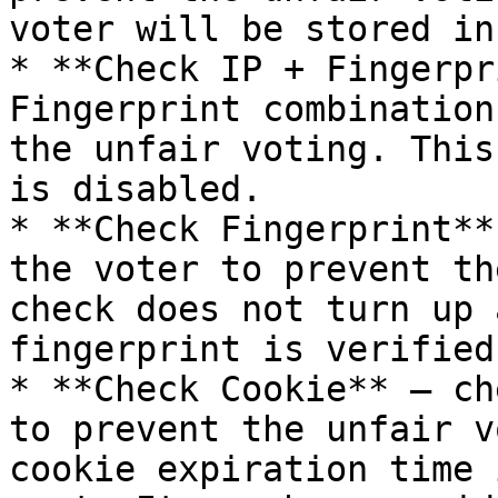
voter will be stored in
* **Check IP + Fingerpr
Fingerprint combination
the unfair voting. This
is disabled.

* **Check Fingerprint**
the voter to prevent th
check does not turn up 
fingerprint is verified
* **Check Cookie** – ch
to prevent the unfair v
cookie expiration time 