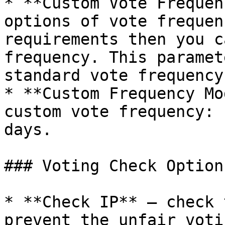
* **Custom Vote Frequen
options of vote frequen
requirements then you c
frequency. This paramet
standard vote frequency.
* **Custom Frequency Mo
custom vote frequency: 
days.

### Voting Check Options
* **Check IP** – check 
prevent the unfair voti