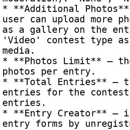
* **Additional Photos**
user can upload more ph
as a gallery on the ent
'Video' contest type as
media.

* **Photos Limit** – th
photos per entry.

* **Total Entries** – t
entries for the contest
entries.

* **Entry Creator** – i
entry forms by unregist