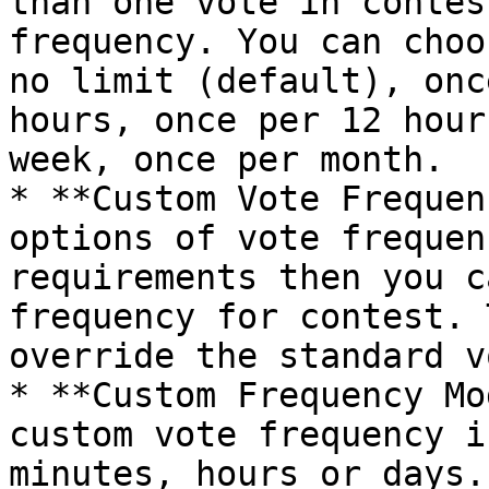
than one vote in contes
frequency. You can choo
no limit (default), onc
hours, once per 12 hour
week, once per month.

* **Custom Vote Frequen
options of vote frequen
requirements then you c
frequency for contest. 
override the standard v
* **Custom Frequency Mo
custom vote frequency i
minutes, hours or days.
