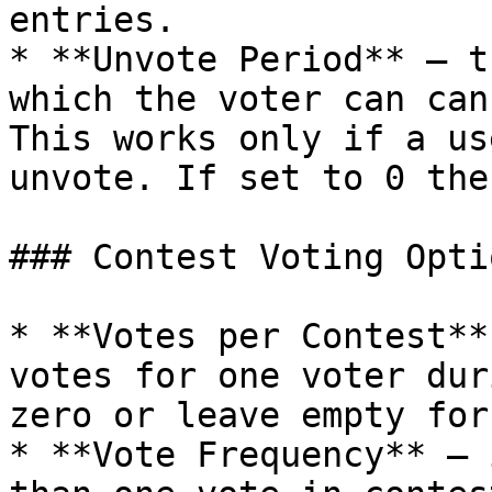
entries.

* **Unvote Period** – t
which the voter can can
This works only if a us
unvote. If set to 0 the
### Contest Voting Optio
* **Votes per Contest**
votes for one voter dur
zero or leave empty for
* **Vote Frequency** – 