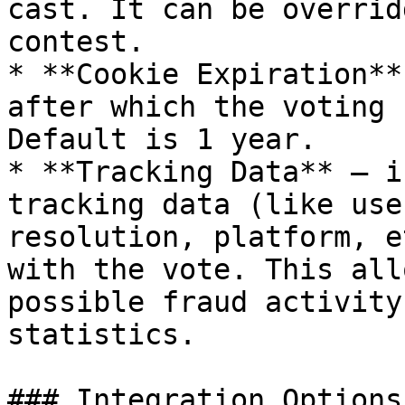
cast. It can be overrid
contest.

* **Cookie Expiration**
after which the voting 
Default is 1 year.

* **Tracking Data** – i
tracking data (like use
resolution, platform, e
with the vote. This all
possible fraud activity
statistics.

### Integration Options
