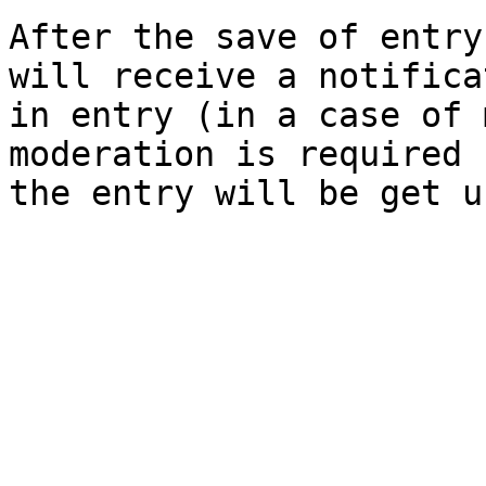
After the save of entry
will receive a notifica
in entry (in a case of 
moderation is required 