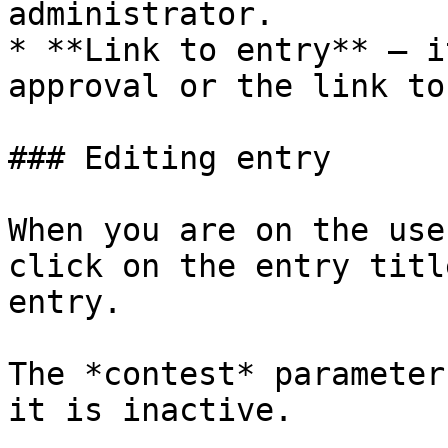
administrator.

* **Link to entry** – i
approval or the link to
### Editing entry

When you are on the use
click on the entry titl
entry.

The *contest* parameter
it is inactive.
