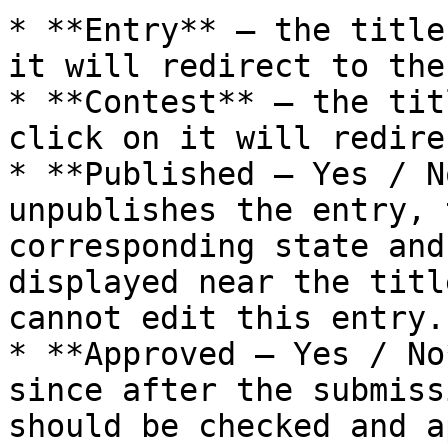
* **Entry** – the title
it will redirect to the
* **Contest** – the tit
click on it will redire
* **Published – Yes / N
unpublishes the entry, 
corresponding state and
displayed near the titl
cannot edit this entry.

* **Approved – Yes / No
since after the submiss
should be checked and a