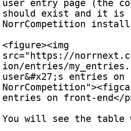
user entry page (the co
should exist and it is 
NorrCompetition install
<figure><img 
src="https://norrnext.c
ion/entries/my_entries.
user&#x27;s entries on 
NorrCompetition"><figca
entries on front-end</p
You will see the table 