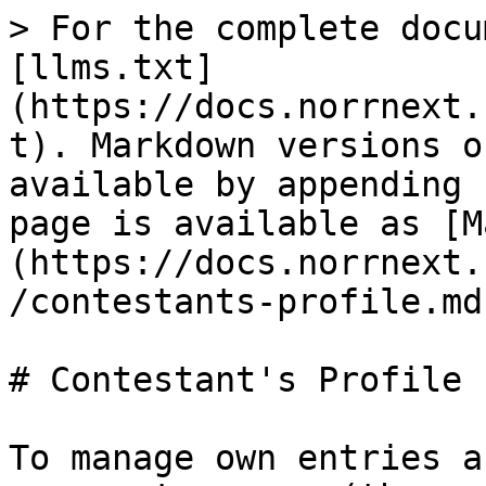
> For the complete docu
[llms.txt]
(https://docs.norrnext.
t). Markdown versions o
available by appending 
page is available as [M
(https://docs.norrnext.
/contestants-profile.md)
# Contestant's Profile

To manage own entries a