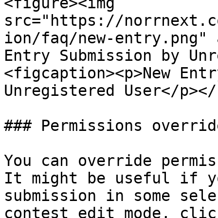
<figure><img 
src="https://norrnext.c
ion/faq/new-entry.png" 
Entry Submission by Unr
<figcaption><p>New Entr
Unregistered User</p></
### Permissions overrid
You can override permis
It might be useful if y
submission in some sele
contest edit mode, clic