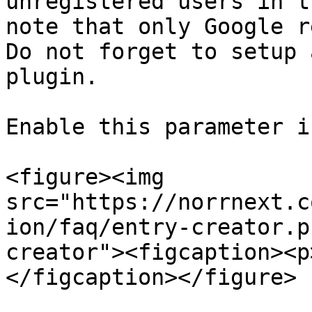
unregistered users in t
note that only Google r
Do not forget to setup 
plugin.

Enable this parameter i
<figure><img 
src="https://norrnext.c
ion/faq/entry-creator.p
creator"><figcaption><p
</figcaption></figure>
